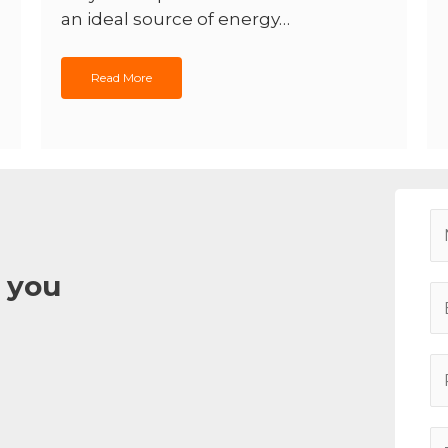
an ideal source of energy…
Read More
 you
E
m
a
P
i
h
l
o
*
A
n