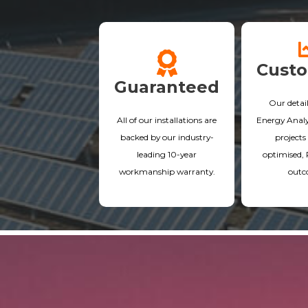
Cust
Guaranteed
Our detai
All of our installations are
Energy Analys
backed by our industry-
projects 
leading 10-year
optimised,
workmanship warranty.
outc