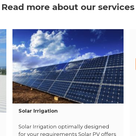
Read more about our services
Solar Irrigation
Solar Irrigation optimally designed
for your requirements Solar PV offers