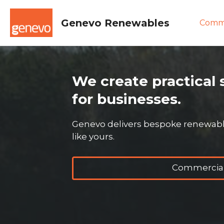
Skip
to
Genevo Renewables
Comme
content
We create practical 
for businesses.
Genevo delivers bespoke renewable
like yours.
Commercial