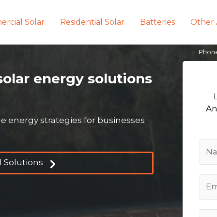
rcial Solar
Residential Solar
Batteries
Other 
Phon
solar energy solutions
An
 energy strategies for businesses
 Solutions
E
m
a
P
i