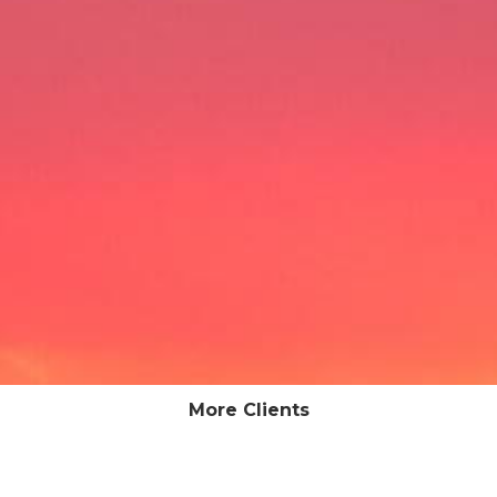
More Clients