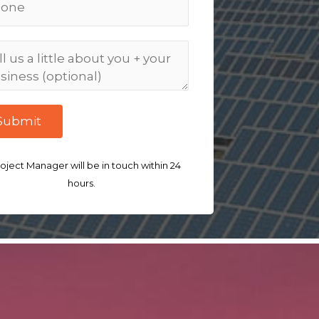
Submit
oject Manager will be in touch within 24
hours.