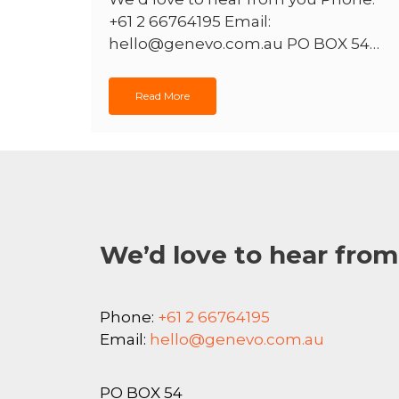
+61 2 66764195 Email:
hello@genevo.com.au PO BOX 54…
Read More
We’d love to hear from
Phone:
+61 2 66764195
Email:
hello@genevo.com.au
PO BOX 54