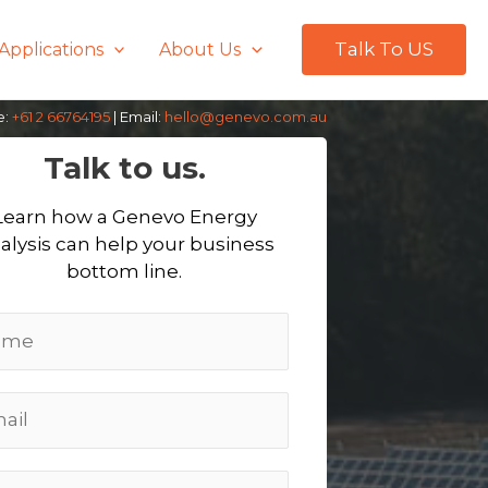
Talk To US
Applications
About Us
e:
+61 2 66764195
| Email:
hello@genevo.com.au
Talk to us.
Learn how a Genevo Energy
alysis can help your business
bottom line.