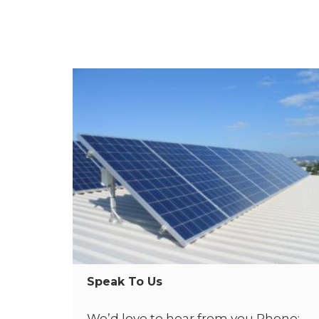
Speak To Us
We’d love to hear from you Phone: